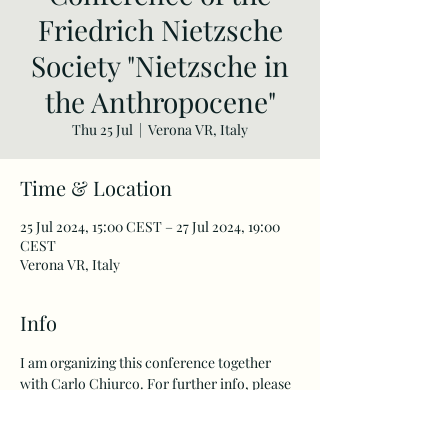
Friedrich Nietzsche
Society "Nietzsche in
the Anthropocene"
Thu 25 Jul
  |  
Verona VR, Italy
Time & Location
25 Jul 2024, 15:00 CEST – 27 Jul 2024, 19:00
CEST
Verona VR, Italy
Info
I am organizing this conference together 
with Carlo Chiurco. For further info, please 
go to the website of the 
Friedrich Nietzsche 
Society
. 