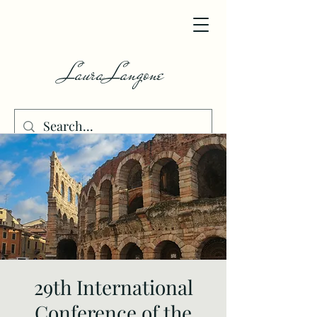
Laura Langone
29th International
Conference of the