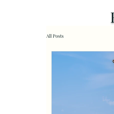
All Posts