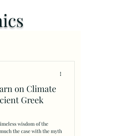
ics
arn on Climate
cient Greek
timeless wisdom of the
 much the case with the myth