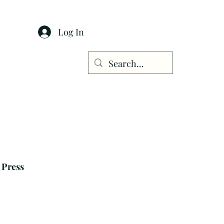
Log In
Press