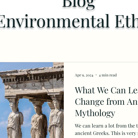
Environmental Eth
Apr 9, 2024
4 min read
What We Can Le
Change from An
Mythology
We can learn a lot from the 
ancient Greeks. This is very