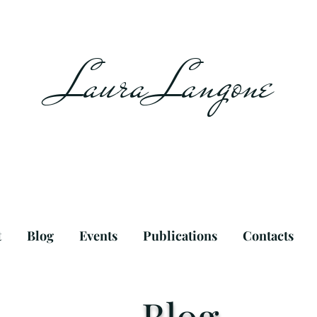
Laura Langone
t
Blog
Events
Publications
Contacts
Blog